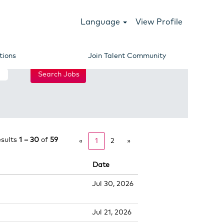
Language
View Profile
tions
Join Talent Community
esults
1 – 30
of
59
«
1
2
»
Date
Jul 30, 2026
Jul 21, 2026