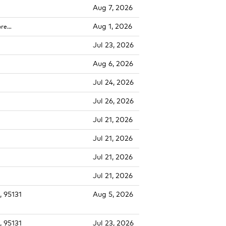
Aug 7, 2026
Aug 1, 2026
ore…
Jul 23, 2026
Aug 6, 2026
Jul 24, 2026
Jul 26, 2026
Jul 21, 2026
Jul 21, 2026
Jul 21, 2026
Jul 21, 2026
, 95131
Aug 5, 2026
, 95131
Jul 23, 2026