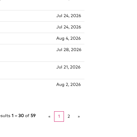
Jul 24, 2026
Jul 24, 2026
Aug 4, 2026
Jul 28, 2026
Jul 21, 2026
Aug 2, 2026
esults
1 – 30
of
59
«
1
2
»