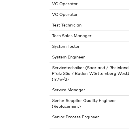
VC Operator
VC Operator
Test Technician
Tech Sales Manager
System Tester
System Engineer
Servicetechniker (Saarland / Rheinland
Pfalz Süd / Baden-Württemberg West
(m/w/d)
Service Manager
Senior Supplier Quality Engineer
(Replacement)
Senior Process Engineer