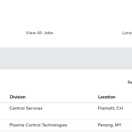
View All Jobs
Loca
R
Division
Location
Central Services
Flamatt, CH
Plasma Control Technologies
Penang, MY