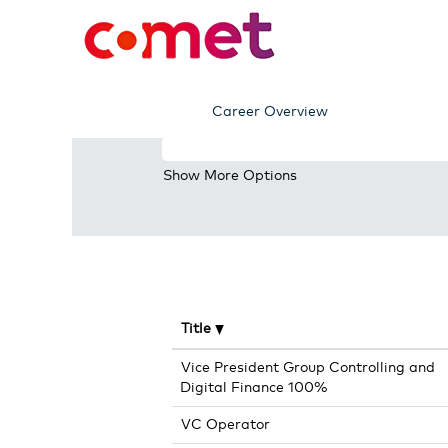
(current
Home
|
at Comet AG
page)
Search results for
"".
Career Overview
Search by Keyword
Show More Options
Title
Vice President Group Controlling and
Digital Finance 100%
VC Operator