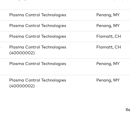
Plasma Control Technologies
Penang, MY
Plasma Control Technologies
Penang, MY
Plasma Control Technologies
Flamatt, CH
-
Plasma Control Technologies
Flamatt, CH
(40000002)
Plasma Control Technologies
Penang, MY
Plasma Control Technologies
Penang, MY
(40000002)
R