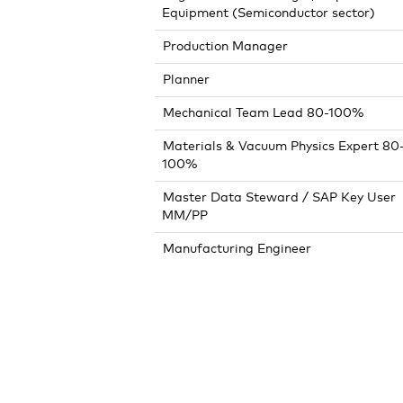
Equipment (Semiconductor sector)
Production Manager
Planner
Mechanical Team Lead 80-100%
Materials & Vacuum Physics Expert 80
100%
Master Data Steward / SAP Key User
MM/PP
Manufacturing Engineer