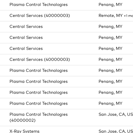
Plasma Control Technologies
Penang, MY
Central Services (40000003)
Remote, MY
+1 m
Central Services
Penang, MY
Central Services
Penang, MY
Central Services
Penang, MY
Central Services (40000003)
Penang, MY
Plasma Control Technologies
Penang, MY
Plasma Control Technologies
Penang, MY
Plasma Control Technologies
Penang, MY
Plasma Control Technologies
Penang, MY
Plasma Control Technologies
San Jose, CA, US
(40000002)
X-Ray Systems
San Jose, CA, US