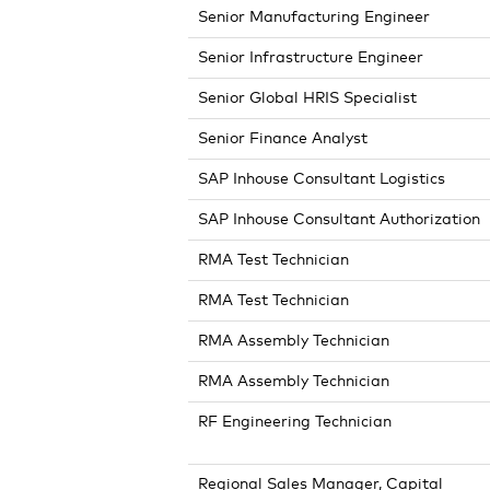
Senior Manufacturing Engineer
Senior Infrastructure Engineer
Senior Global HRIS Specialist
Senior Finance Analyst
SAP Inhouse Consultant Logistics
SAP Inhouse Consultant Authorization
RMA Test Technician
RMA Test Technician
RMA Assembly Technician
RMA Assembly Technician
RF Engineering Technician
Regional Sales Manager, Capital