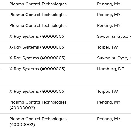
Plasma Control Technologies
Penang, MY
Plasma Control Technologies
Penang, MY
Plasma Control Technologies
Penang, MY
X-Ray Systems (40000005)
Suwon-si, Gyeo, 
X-Ray Systems (40000005)
Taipei, TW
X-Ray Systems (40000005)
Suwon-si, Gyeo, 
-
X-Ray Systems (40000005)
Hamburg, DE
)
X-Ray Systems (40000005)
Taipei, TW
Plasma Control Technologies
Penang, MY
(40000002)
Plasma Control Technologies
Penang, MY
(40000002)