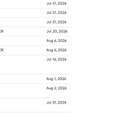
Jul 21, 2026
Jul 21, 2026
Jul 21, 2026
KR
Jul 20, 2026
Aug 6, 2026
KR
Aug 6, 2026
Jul 16, 2026
Aug 1, 2026
Aug 2, 2026
Jul 31, 2026