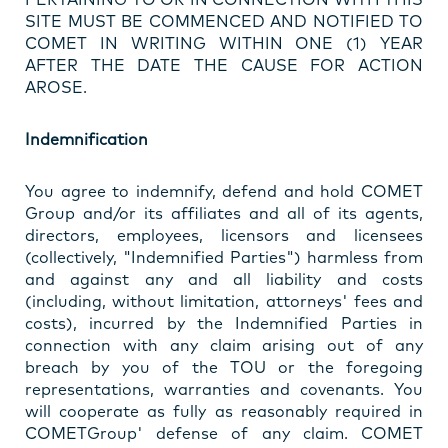
SITE MUST BE COMMENCED AND NOTIFIED TO
COMET IN WRITING WITHIN ONE (1) YEAR
AFTER THE DATE THE CAUSE FOR ACTION
AROSE.
Indemnification
You agree to indemnify, defend and hold COMET
Group and/or its affiliates and all of its agents,
directors, employees, licensors and licensees
(collectively, "Indemnified Parties") harmless from
and against any and all liability and costs
(including, without limitation, attorneys' fees and
costs), incurred by the Indemnified Parties in
connection with any claim arising out of any
breach by you of the TOU or the foregoing
representations, warranties and covenants. You
will cooperate as fully as reasonably required in
COMETGroup' defense of any claim. COMET