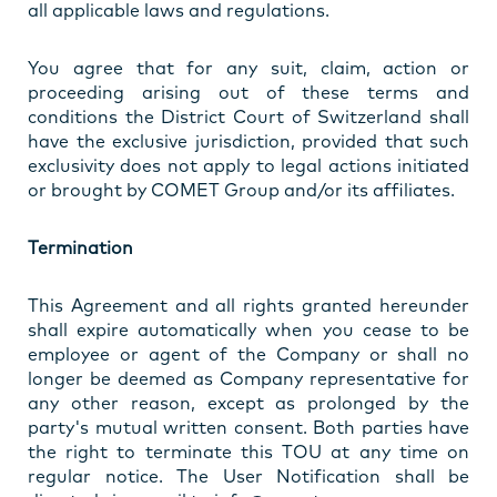
all applicable laws and regulations.
You agree that for any suit, claim, action or
proceeding arising out of these terms and
conditions the District Court of Switzerland shall
have the exclusive jurisdiction, provided that such
exclusivity does not apply to legal actions initiated
or brought by COMET Group and/or its affiliates.
Termination
This Agreement and all rights granted hereunder
shall expire automatically when you cease to be
employee or agent of the Company or shall no
longer be deemed as Company representative for
any other reason, except as prolonged by the
party's mutual written consent. Both parties have
the right to terminate this TOU at any time on
regular notice. The User Notification shall be