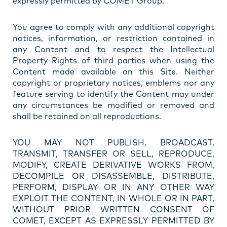
expressly permitted by COMET Group.
You agree to comply with any additional copyright
notices, information, or restriction contained in
any Content and to respect the Intellectual
Property Rights of third parties when using the
Content made available on this Site. Neither
copyright or proprietary notices, emblems nor any
feature serving to identify the Content may under
any circumstances be modified or removed and
shall be retained on all reproductions.
YOU MAY NOT PUBLISH, BROADCAST,
TRANSMIT, TRANSFER OR SELL, REPRODUCE,
MODIFY, CREATE DERIVATIVE WORKS FROM,
DECOMPILE OR DISASSEMBLE, DISTRIBUTE,
PERFORM, DISPLAY OR IN ANY OTHER WAY
EXPLOIT THE CONTENT, IN WHOLE OR IN PART,
WITHOUT PRIOR WRITTEN CONSENT OF
COMET, EXCEPT AS EXPRESSLY PERMITTED BY