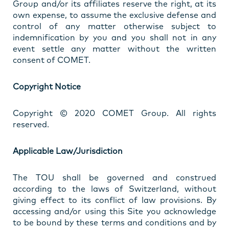
Group and/or its affiliates reserve the right, at its
own expense, to assume the exclusive defense and
control of any matter otherwise subject to
indemnification by you and you shall not in any
event settle any matter without the written
consent of COMET.
Copyright Notice
Copyright © 2020 COMET Group. All rights
reserved.
Applicable Law/Jurisdiction
The TOU shall be governed and construed
according to the laws of Switzerland, without
giving effect to its conflict of law provisions. By
accessing and/or using this Site you acknowledge
to be bound by these terms and conditions and by