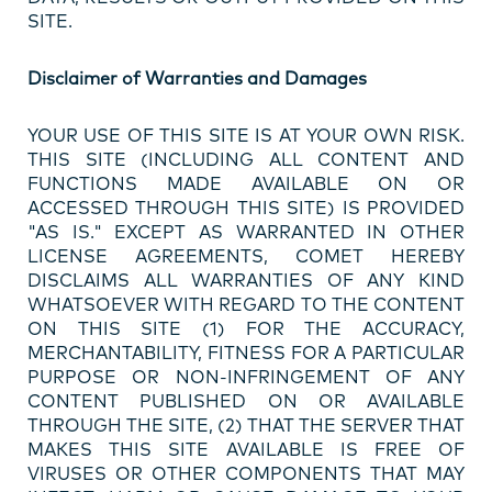
SITE.
Disclaimer of Warranties and Damages
YOUR USE OF THIS SITE IS AT YOUR OWN RISK.
THIS SITE (INCLUDING ALL CONTENT AND
FUNCTIONS MADE AVAILABLE ON OR
ACCESSED THROUGH THIS SITE) IS PROVIDED
"AS IS." EXCEPT AS WARRANTED IN OTHER
LICENSE AGREEMENTS, COMET HEREBY
DISCLAIMS ALL WARRANTIES OF ANY KIND
WHATSOEVER WITH REGARD TO THE CONTENT
ON THIS SITE (1) FOR THE ACCURACY,
MERCHANTABILITY, FITNESS FOR A PARTICULAR
PURPOSE OR NON-INFRINGEMENT OF ANY
CONTENT PUBLISHED ON OR AVAILABLE
THROUGH THE SITE, (2) THAT THE SERVER THAT
MAKES THIS SITE AVAILABLE IS FREE OF
VIRUSES OR OTHER COMPONENTS THAT MAY