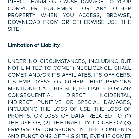
INFECT, HARM OR CAUSE DAMAGE TO YOUR
COMPUTER EQUIPMENT OR ANY OTHER
PROPERTY WHEN YOU ACCESS, BROWSE,
DOWNLOAD FROM OR OTHERWISE USE THE
SITE.
Limitation of Liability
UNDER NO CIRCUMSTANCES, INCLUDING BUT
NOT LIMITED TO COMETs NEGLIGENCE, SHALL
COMET AND/OR ITS AFFILIATES, ITS OFFICERS,
ITS EMPLOYESS OR OTHER THIRD PERSONS
MENTIONED AT THIS SITE, BE LIABLE FOR ANY
CONSEQUENTIAL, DIRECT, INCIDENTAL,
INDIRECT, PUNITIVE OR SPECIAL DAMAGES,
INCLUDING THE LOSS OF USE, THE LOSS OF
PROFITS, OR LOSS OF DATA, RELATED TO (1)
THE USE OF, (2) THE INABILITY TO USE OR (3)
ERRORS OR OMISSIONS IN THE CONTENTS
AND FUNCTIONS OF THIS SITE, EVEN IF COMET