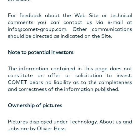
For feedback about the Web Site or technical
comments you can contact us via e-mail at
info@comet-group.com. Other communications
should be directed as indicated on the Site.
Note to potential investors
The information contained in this page does not
constitute an offer or solicitation to invest.
COMET bears no liability as to the completeness
and correctness of the information published.
Ownership of pictures
Pictures displayed under Technology, About us and
Jobs are by Olivier Hess.