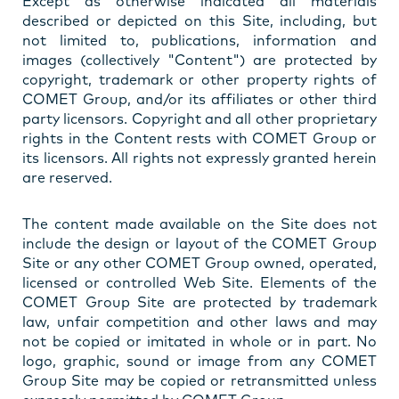
Except as otherwise indicated all materials
described or depicted on this Site, including, but
not limited to, publications, information and
images (collectively "Content") are protected by
copyright, trademark or other property rights of
COMET Group, and/or its affiliates or other third
party licensors. Copyright and all other proprietary
rights in the Content rests with COMET Group or
its licensors. All rights not expressly granted herein
are reserved.
The content made available on the Site does not
include the design or layout of the COMET Group
Site or any other COMET Group owned, operated,
licensed or controlled Web Site. Elements of the
COMET Group Site are protected by trademark
law, unfair competition and other laws and may
not be copied or imitated in whole or in part. No
logo, graphic, sound or image from any COMET
Group Site may be copied or retransmitted unless