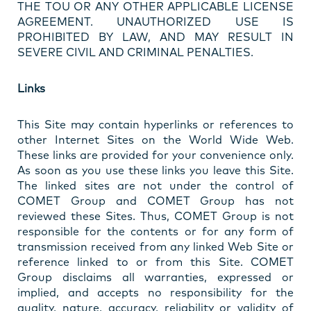
THE TOU OR ANY OTHER APPLICABLE LICENSE
AGREEMENT. UNAUTHORIZED USE IS
PROHIBITED BY LAW, AND MAY RESULT IN
SEVERE CIVIL AND CRIMINAL PENALTIES.
Links
This Site may contain hyperlinks or references to
other Internet Sites on the World Wide Web.
These links are provided for your convenience only.
As soon as you use these links you leave this Site.
The linked sites are not under the control of
COMET Group and COMET Group has not
reviewed these Sites. Thus, COMET Group is not
responsible for the contents or for any form of
transmission received from any linked Web Site or
reference linked to or from this Site. COMET
Group disclaims all warranties, expressed or
implied, and accepts no responsibility for the
quality, nature, accuracy, reliability or validity of