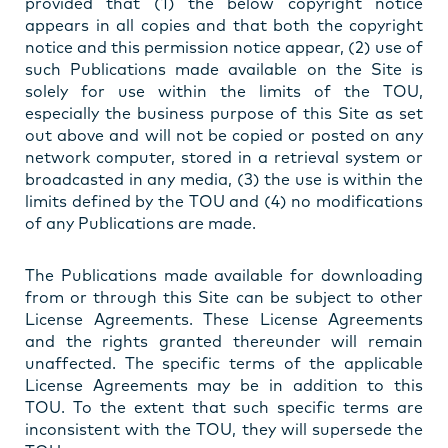
provided that (1) the below copyright notice
appears in all copies and that both the copyright
notice and this permission notice appear, (2) use of
such Publications made available on the Site is
solely for use within the limits of the TOU,
especially the business purpose of this Site as set
out above and will not be copied or posted on any
network computer, stored in a retrieval system or
broadcasted in any media, (3) the use is within the
limits defined by the TOU and (4) no modifications
of any Publications are made.
The Publications made available for downloading
from or through this Site can be subject to other
License Agreements. These License Agreements
and the rights granted thereunder will remain
unaffected. The specific terms of the applicable
License Agreements may be in addition to this
TOU. To the extent that such specific terms are
inconsistent with the TOU, they will supersede the