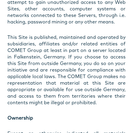
attempt to gain unauthorized access to any Web
Sites, other accounts, computer systems or
networks connected to these Servers, through i.e.
hacking, password mining or any other means.
This Site is published, maintained and operated by
subsidiaries, affiliates and/or related entities of
COMET Group at least in part on a server located
in Falkenstein, Germany. If you choose to access
this Site from outside Germany, you do so on your
initiative and are responsible for compliance with
applicable local laws. The COMET Group makes no
representation that material at this Site are
appropriate or available for use outside Germany,
and access to them from territories where their
contents might be illegal or prohibited.
Ownership