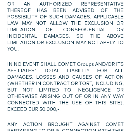
OR AN AUTHORIZED REPRESENTATIVE
THEREOF HAS BEEN ADVISED OF THE
POSSIBILITY OF SUCH DAMAGES. APPLICABLE
LAW MAY NOT ALLOW THE EXCLUSION OR
LIMITATION OF CONSEQUENTIAL OR
INCIDENTAL DAMAGES, SO THE ABOVE
LIMITATION OR EXCLUSION MAY NOT APPLY TO
YOU.
IN NO EVENT SHALL COMET Groups AND/OR ITS
AFFILIATES' TOTAL LIABILITY FOR ALL
DAMAGES, LOSSES AND CAUSES OF ACTION
(WHETHER IN CONTRACT OR TORT, INCLUDING,
BUT NOT LIMITED TO, NEGLIGENCE OR
OTHERWISE ARISING OUT OF OR IN ANY WAY
CONNECTED WITH THE USE OF THIS SITE),
EXCEED EUR 50.000,-.
ANY ACTION BROUGHT AGAINST COMET
PERTAINING TO OR IN CONNECTION WITH THIS