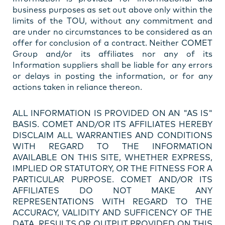
business purposes as set out above only within the
limits of the TOU, without any commitment and
are under no circumstances to be considered as an
offer for conclusion of a contract. Neither COMET
Group and/or its affiliates nor any of its
Information suppliers shall be liable for any errors
or delays in posting the information, or for any
actions taken in reliance thereon.
ALL INFORMATION IS PROVIDED ON AN "AS IS"
BASIS. COMET AND/OR ITS AFFILIATES HEREBY
DISCLAIM ALL WARRANTIES AND CONDITIONS
WITH REGARD TO THE INFORMATION
AVAILABLE ON THIS SITE, WHETHER EXPRESS,
IMPLIED OR STATUTORY, OR THE FITNESS FOR A
PARTICULAR PURPOSE. COMET AND/OR ITS
AFFILIATES DO NOT MAKE ANY
REPRESENTATIONS WITH REGARD TO THE
ACCURACY, VALIDITY AND SUFFICENCY OF THE
DATA, RESULTS OR OUTPUT PROVIDED ON THIS