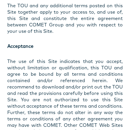
The TOU and any additional terms posted on this
Site together apply to your access to, and use of,
this Site and constitute the entire agreement
between COMET Group and you with respect to
your use of this Site.
Acceptance
The use of this Site indicates that you accept,
without limitation or qualification, this TOU and
agree to be bound by all terms and conditions
contained and/or referenced herein. We
recommend to download and/or print out the TOU
and read the provisions carefully before using this
Site. You are not authorized to use this Site
without acceptance of these terms and conditions.
Further, these terms do not alter in any way the
terms or conditions of any other agreement you
may have with COMET. Other COMET Web Sites