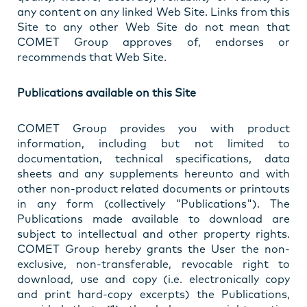
any content on any linked Web Site. Links from this
Site to any other Web Site do not mean that
COMET Group approves of, endorses or
recommends that Web Site.
Publications available on this Site
COMET Group provides you with product
information, including but not limited to
documentation, technical specifications, data
sheets and any supplements hereunto and with
other non-product related documents or printouts
in any form (collectively "Publications"). The
Publications made available to download are
subject to intellectual and other property rights.
COMET Group hereby grants the User the non-
exclusive, non-transferable, revocable right to
download, use and copy (i.e. electronically copy
and print hard-copy excerpts) the Publications,