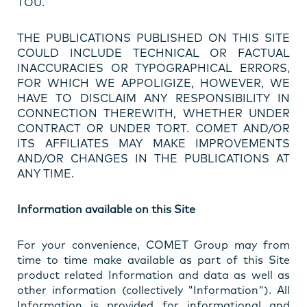
TOU.
THE PUBLICATIONS PUBLISHED ON THIS SITE
COULD INCLUDE TECHNICAL OR FACTUAL
INACCURACIES OR TYPOGRAPHICAL ERRORS,
FOR WHICH WE APPOLIGIZE, HOWEVER, WE
HAVE TO DISCLAIM ANY RESPONSIBILITY IN
CONNECTION THEREWITH, WHETHER UNDER
CONTRACT OR UNDER TORT. COMET AND/OR
ITS AFFILIATES MAY MAKE IMPROVEMENTS
AND/OR CHANGES IN THE PUBLICATIONS AT
ANY TIME.
Information available on this Site
For your convenience, COMET Group may from
time to time make available as part of this Site
product related Information and data as well as
other information (collectively "Information"). All
Information is provided for informational and