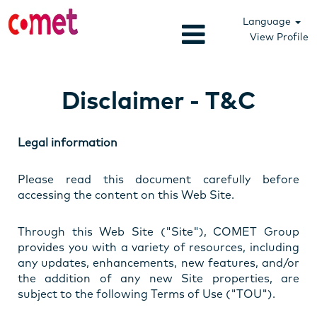
Language
View Profile
Disclaimer - T&C
Legal information
Please read this document carefully before
accessing the content on this Web Site.
Through this Web Site ("Site"), COMET Group
provides you with a variety of resources, including
any updates, enhancements, new features, and/or
the addition of any new Site properties, are
subject to the following Terms of Use ("TOU").