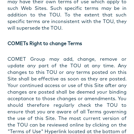
may have their own terms of use which apply to
such Web Sites. Such specific terms may be in
addition to the TOU. To the extent that such
specific terms are inconsistent with the TOU, they
will supersede the TOU.
COMETs Right to change Terms
COMET Group may add, change, remove or
update any part of the TOU at any time. Any
changes to this TOU or any terms posted on this
Site shall be effective as soon as they are posted.
Your continued access or use of this Site after any
changes are posted shall be deemed your binding
acceptance to those changes or amendments. You
should therefore regularly check the TOU to
ensure that you are aware of all Terms governing
the use of this Site. The most current version of
the TOU can be reviewed online by clicking on the
"Terms of Use" Hyperlink located at the bottom of