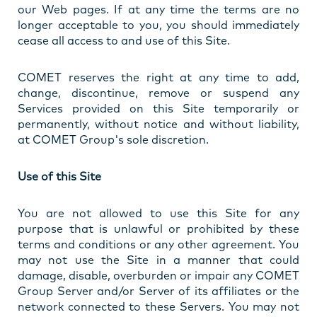
our Web pages. If at any time the terms are no
longer acceptable to you, you should immediately
cease all access to and use of this Site.
COMET reserves the right at any time to add,
change, discontinue, remove or suspend any
Services provided on this Site temporarily or
permanently, without notice and without liability,
at COMET Group's sole discretion.
Use of this Site
You are not allowed to use this Site for any
purpose that is unlawful or prohibited by these
terms and conditions or any other agreement. You
may not use the Site in a manner that could
damage, disable, overburden or impair any COMET
Group Server and/or Server of its affiliates or the
network connected to these Servers. You may not