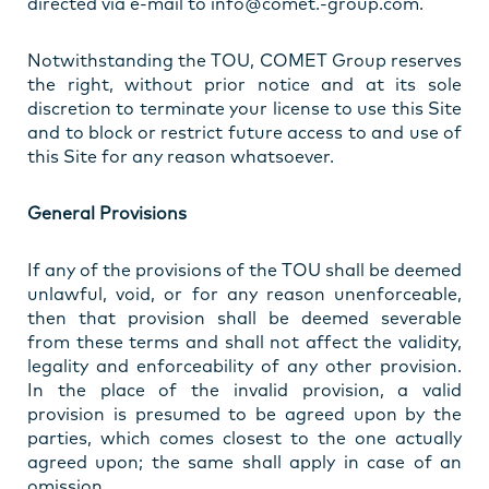
directed via e-mail to info@comet.-group.com.
Notwithstanding the TOU, COMET Group reserves
the right, without prior notice and at its sole
discretion to terminate your license to use this Site
and to block or restrict future access to and use of
this Site for any reason whatsoever.
General Provisions
If any of the provisions of the TOU shall be deemed
unlawful, void, or for any reason unenforceable,
then that provision shall be deemed severable
from these terms and shall not affect the validity,
legality and enforceability of any other provision.
In the place of the invalid provision, a valid
provision is presumed to be agreed upon by the
parties, which comes closest to the one actually
agreed upon; the same shall apply in case of an
omission.