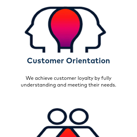
Customer Orientation
We achieve customer loyalty by fully
understanding and meeting their needs.