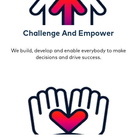
Challenge And Empower
We build, develop and enable everybody to make
decisions and drive success.