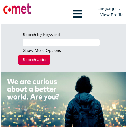
Language
View Profile
Search by Keyword
Show More Options