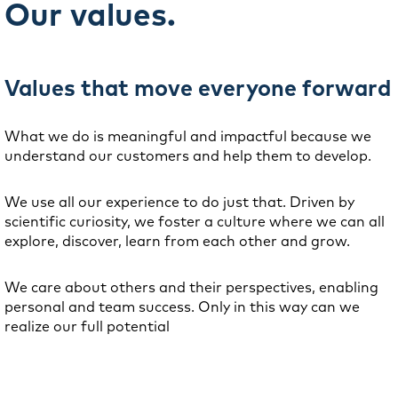
Our values.
Values that move everyone forward
What we do is meaningful and impactful because we
understand our customers and help them to develop.
We use all our experience to do just that. Driven by
scientific curiosity, we foster a culture where we can all
explore, discover, learn from each other and grow.
We care about others and their perspectives, enabling
personal and team success. Only in this way can we
realize our full potential