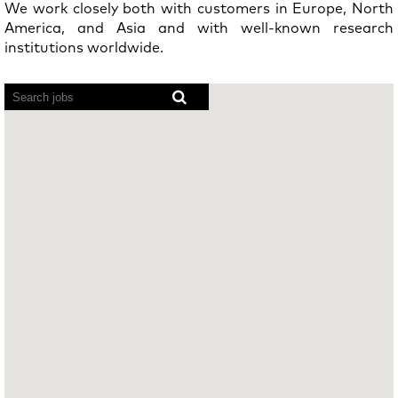
We work closely both with customers in Europe, North
America, and Asia and with well-known research
institutions worldwide.
Screen
readers
cannot
read
the
following
searchable
map.