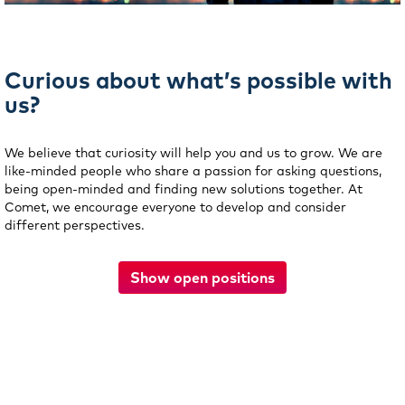
Curious about what’s possible with
us?
We believe that curiosity will help you and us to grow. We are
like-minded people who share a passion for asking questions,
being open-minded and finding new solutions together. At
Comet, we encourage everyone to develop and consider
different perspectives.
Show open positions