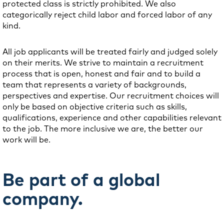
protected class is strictly prohibited. We also
categorically reject child labor and forced labor of any
kind.
All job applicants will be treated fairly and judged solely
on their merits. We strive to maintain a recruitment
process that is open, honest and fair and to build a
team that represents a variety of backgrounds,
perspectives and expertise. Our recruitment choices will
only be based on objective criteria such as skills,
qualifications, experience and other capabilities relevant
to the job. The more inclusive we are, the better our
work will be.
Be part of a global
company.