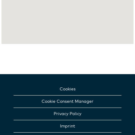
Cookies
Cookie Consent Manager
Privacy Policy
Imprint