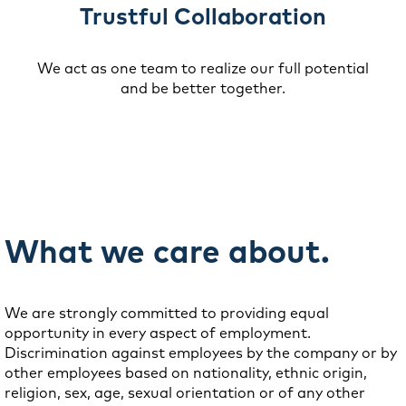
Trustful Collaboration
We act as one team to realize our full potential
and be better together.
What we care about.
We are strongly committed to providing equal
opportunity in every aspect of employment.
Discrimination against employees by the company or by
other employees based on nationality, ethnic origin,
religion, sex, age, sexual orientation or of any other