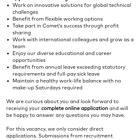
Work on innovative solutions for global technical
challenges
Benefit from flexible working options
Take part in Comet’s success through profit
sharing
Work with international colleagues and grow as a
team
Enjoy our diverse educational and career
opportunities
Benefit from annual leave exceeding statutory
requirements and full-pay sick leave
Maintain a healthy work-life balance with no
make-up Saturdays required
We are curious about you and look forward to
receiving your
complete online application
and will
be happy to answer any questions you may have.
For this vacancy, we only consider direct
applications. Submissions from recruitment