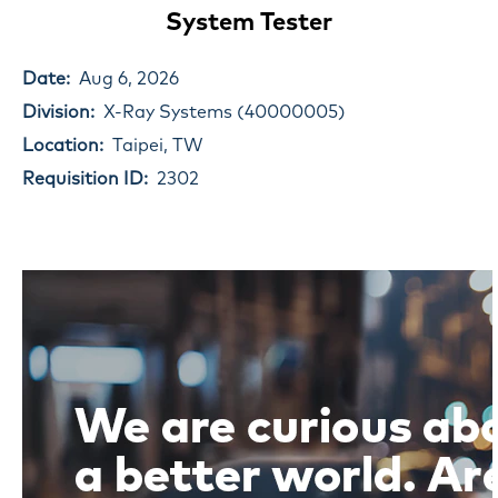
System Tester
Date:
Aug 6, 2026
Division:
X-Ray Systems (40000005)
Location:
Taipei, TW
Requisition ID:
2302