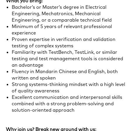
What you bring:
Bachelor’s or Master’s degree in Electrical
Engineering, Mechatronics, Mechanical
Engineering, or a comparable technical field
Minimum of 5 years of relevant professional
experience
Proven expertise in verification and validation
testing of complex systems
Familiarity with TestBench, TestLink, or similar
testing and test management tools is considered
an advantage
Fluency in Mandarin Chinese and English, both
written and spoken
Strong systems-thinking mindset with a high level
of quality awareness
Excellent communication and interpersonal skills
combined with a strong problem-solving and
solution-oriented approach
Why join us? Break new ground with us: