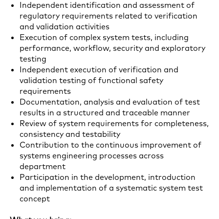
Independent identification and assessment of
regulatory requirements related to verification
and validation activities
Execution of complex system tests, including
performance, workflow, security and exploratory
testing
Independent execution of verification and
validation testing of functional safety
requirements
Documentation, analysis and evaluation of test
results in a structured and traceable manner
Review of system requirements for completeness,
consistency and testability
Contribution to the continuous improvement of
systems engineering processes across
department
Participation in the development, introduction
and implementation of a systematic system test
concept