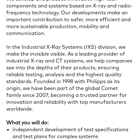
components and systems based on X-ray and radio-
frequency technology. Our developments make an
important contribution to safer, more efficient and
more sustainable production, mobility and
communication.
In the Industrial X-Ray Systems (IXS) division, we
make the invisible visible. As a leading provider of
industrial X-ray and CT systems, we help companies
see into the depths of their products, ensuring
reliable testing, analysis and the highest quality
standards. Founded in 1998 with Philipps as its
origin, we have been part of the global Comet
family since 2007, becoming a trusted partner for
innovation and reliability with top manufacturers
worldwide.
What you will do:
Independent development of test specifications
and test plans for complex systems