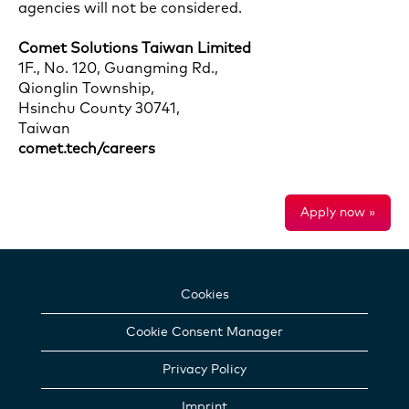
agencies will not be considered.
Comet Solutions Taiwan Limited
1F., No. 120, Guangming Rd.,
Qionglin Township,
Hsinchu County 30741,
Taiwan
comet.tech/careers
Apply now »
Cookies
Cookie Consent Manager
Privacy Policy
Imprint