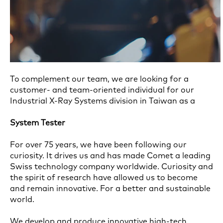
To complement our team, we are looking for a
customer- and team-oriented individual for our
Industrial X-Ray Systems division in Taiwan as a
System Tester
For over 75 years, we have been following our
curiosity. It drives us and has made Comet a leading
Swiss technology company worldwide. Curiosity and
the spirit of research have allowed us to become
and remain innovative. For a better and sustainable
world.
We develop and produce innovative high-tech