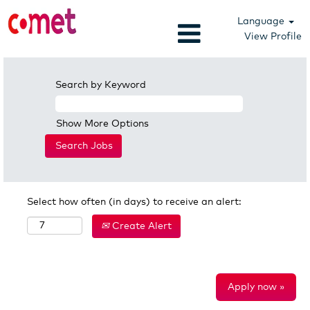
Language
View Profile
Search by Keyword
Show More Options
Select how often (in days) to receive an alert:
Create Alert
Apply now »