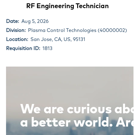
RF Engineering Technician
Date:
Aug 5, 2026
Division:
Plasma Control Technologies (40000002)
Location:
San Jose, CA, US, 95131
Requisition ID:
1813