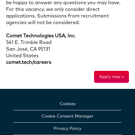
be happy to answer any questions you may have.
For this vacancy, we only consider direct
applications. Submissions from recruitment
agencies will not be considered.
Comet Technologies USA, Inc.
541 E. Trimble Road
San José, CA 95131
United States
comet.tech/careers
Apply now »
Cookies
Cookie Consent Manager
Privacy Policy