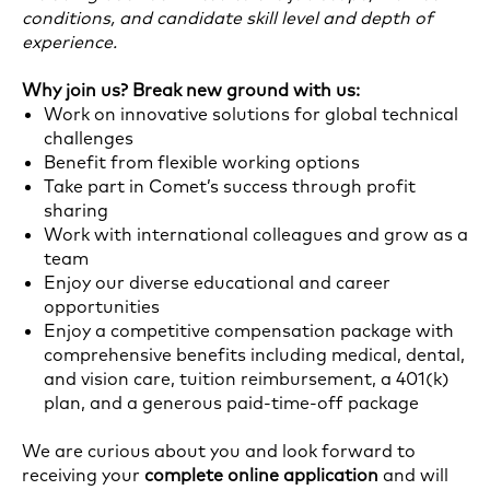
conditions, and candidate skill level and depth of
experience.
Why join us? Break new ground with us:
Work on innovative solutions for global technical
challenges
Benefit from flexible working options
Take part in Comet’s success through profit
sharing
Work with international colleagues and grow as a
team
Enjoy our diverse educational and career
opportunities
Enjoy a competitive compensation package with
comprehensive benefits including medical, dental,
and vision care, tuition reimbursement, a 401(k)
plan, and a generous paid-time-off package
We are curious about you and look forward to
receiving your
complete online application
and will