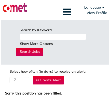
Language
View Profile
Search by Keyword
Show More Options
Select how often (in days) to receive an alert:
Create Alert
Sorry, this position has been filled.