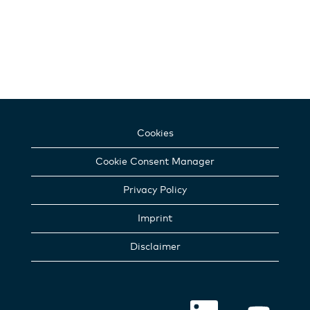
Cookies
Cookie Consent Manager
Privacy Policy
Imprint
Disclaimer
O
O