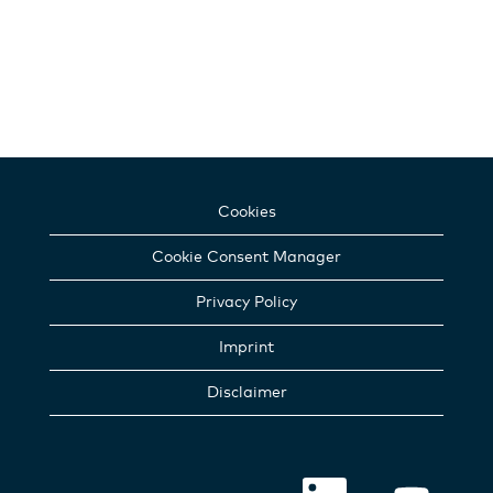
Cookies
Cookie Consent Manager
Privacy Policy
Imprint
Disclaimer
O
O