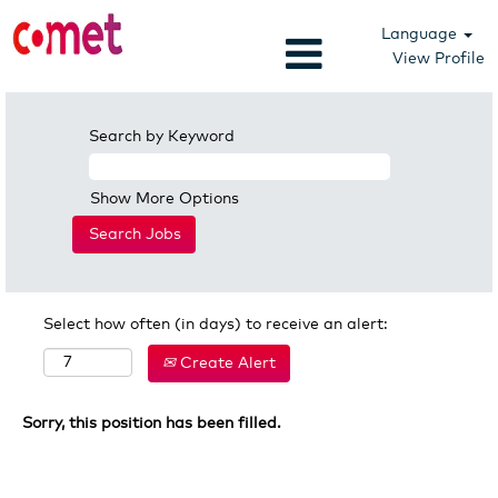
Language
View Profile
Search by Keyword
Show More Options
Select how often (in days) to receive an alert:
Create Alert
Sorry, this position has been filled.