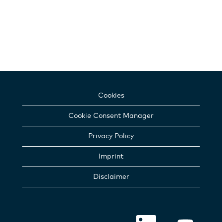
Cookies
Cookie Consent Manager
Privacy Policy
Imprint
Disclaimer
O
O