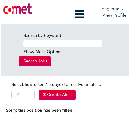
Language
View Profile
Search by Keyword
Show More Options
Select how often (in days) to receive an alert:
Create Alert
Sorry, this position has been filled.