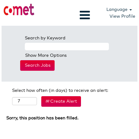
Language
View Profile
Search by Keyword
Show More Options
Select how often (in days) to receive an alert:
Create Alert
Sorry, this position has been filled.