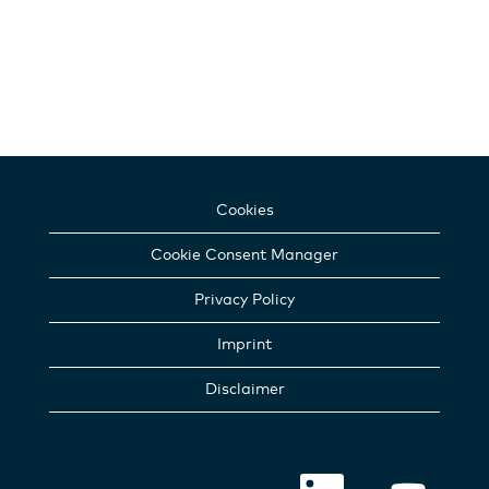
Cookies
Cookie Consent Manager
Privacy Policy
Imprint
Disclaimer
O
O