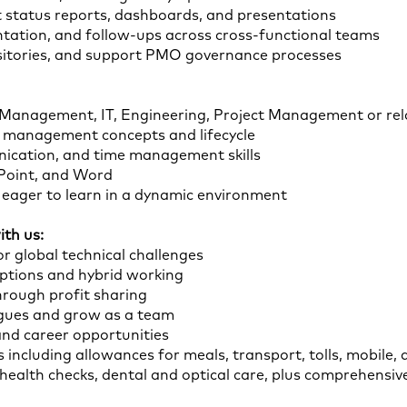
t status reports, dashboards, and presentations
ation, and follow-ups across cross-functional teams
ositories, and support PMO governance processes
 Management, IT, Engineering, Project Management or rela
t management concepts and lifecycle
ication, and time management skills
rPoint, and Word
d eager to learn in a dynamic environment
th us:
r global technical challenges
options and hybrid working
hrough profit sharing
agues and grow as a team
and career opportunities
 including allowances for meals, transport, tolls, mobile, 
r health checks, dental and optical care, plus comprehensi