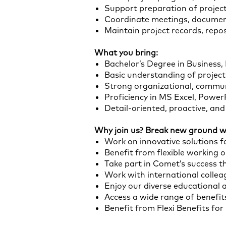
Support preparation of projec
Coordinate meetings, document
Maintain project records, rep
What you bring:
Bachelor’s Degree in Business,
Basic understanding of projec
Strong organizational, commun
Proficiency in MS Excel, Powe
Detail-oriented, proactive, an
Why join us? Break new ground wi
Work on innovative solutions fo
Benefit from flexible working 
Take part in Comet’s success t
Work with international colle
Enjoy our diverse educational 
Access a wide range of benefits
Benefit from Flexi Benefits fo