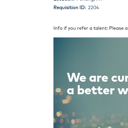
Requisition ID:
2204
Info if you refer a talent: Please