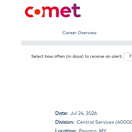
Search by Keyword
Show More Options
Career Overview
Select how often (in days) to receive an alert:
Date:
Jul 24, 2026
Division:
Central Services (4000
Location:
Penang, MY