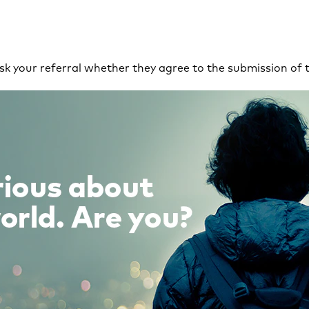
 ask your referral whether they agree to the submission of 