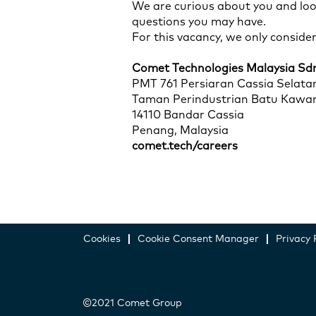
We are curious about you and loo
questions you may have.
For this vacancy, we only conside
Comet Technologies Malaysia Sd
PMT 761 Persiaran Cassia Selata
Taman Perindustrian Batu Kawa
14110 Bandar Cassia
Penang, Malaysia
comet.tech/careers
Cookies
Cookie Consent Manager
Privacy 
©2021 Comet Group