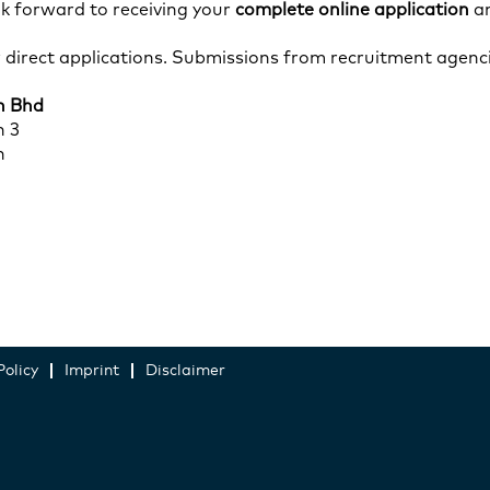
k forward to receiving your
complete online application
an
r direct applications. Submissions from recruitment agenci
n Bhd
n 3
n
Policy
Imprint
Disclaimer