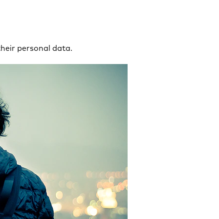
their personal data.