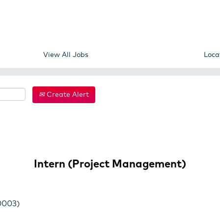
View All Jobs
Loca
Create Alert
Intern (Project Management)
0003)