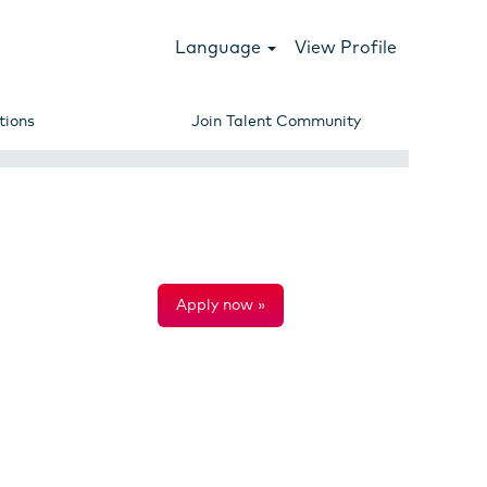
Language
View Profile
tions
Join Talent Community
Apply now »