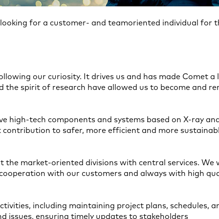
ooking for a customer- and teamoriented individual for 
ollowing our curiosity. It drives us and has made Comet a
 the spirit of research have allowed us to become and rem
ve high-tech components and systems based on X-ray and
ontribution to safer, more efficient and more sustainabl
t the market-oriented divisions with central services. We
e cooperation with our customers and always with high qua
ctivities, including maintaining project plans, schedules, 
and issues, ensuring timely updates to stakeholders