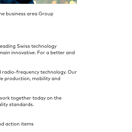
the business area Group
 leading Swiss technology
ain innovative. For a better and
 radio-frequency technology. Our
e production, mobility and
 work together today on the
lity standards.
and action items