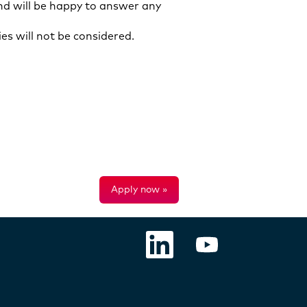
d will be happy to answer any
es will not be considered.
Apply now »
O
O
p
p
e
e
n
n
s
s
i
i
n
n
a
a