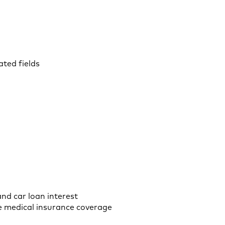
ted fields
and car loan interest
ve medical insurance coverage