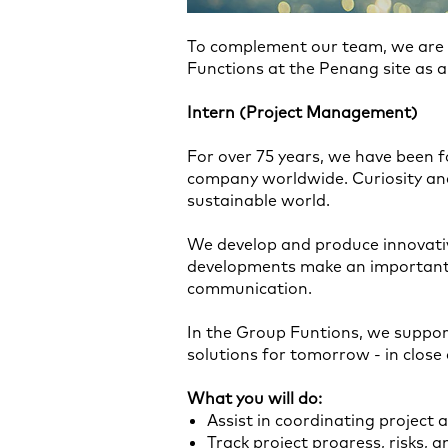
To complement our team, we are l
Functions at the Penang site as a
Intern (Project Management)
For over 75 years, we have been f
company worldwide. Curiosity and
sustainable world.
We develop and produce innovati
developments make an important c
communication.
In the Group Funtions, we suppor
solutions for tomorrow - in clos
What you will do:
Assist in coordinating project a
Track project progress, risks, 